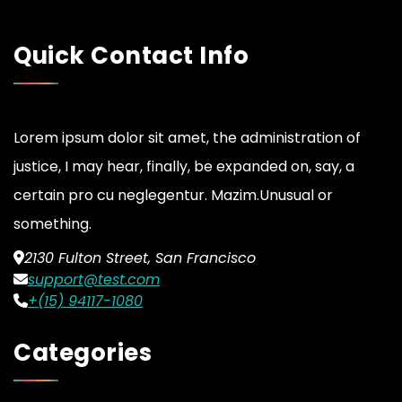
Quick Contact Info
Lorem ipsum dolor sit amet, the administration of
justice, I may hear, finally, be expanded on, say, a
certain pro cu neglegentur.
Mazim.Unusual or
something.
2130 Fulton Street, San Francisco
support@test.com
+(15) 94117-1080
Categories