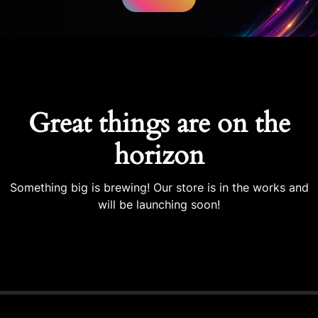
Great things are on the
horizon
Something big is brewing! Our store is in the works and
will be launching soon!