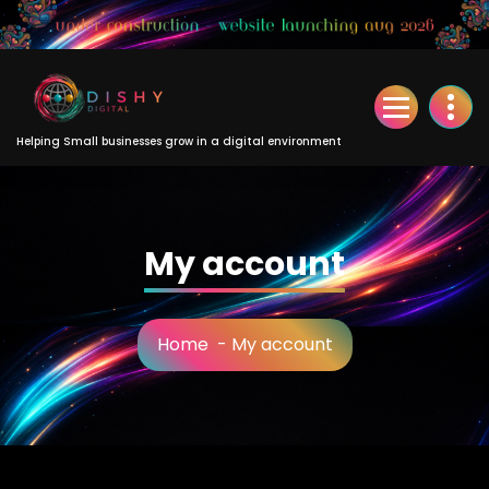
Skip
to
Content
Helping Small businesses grow in a digital environment
My account
Home
-
My account