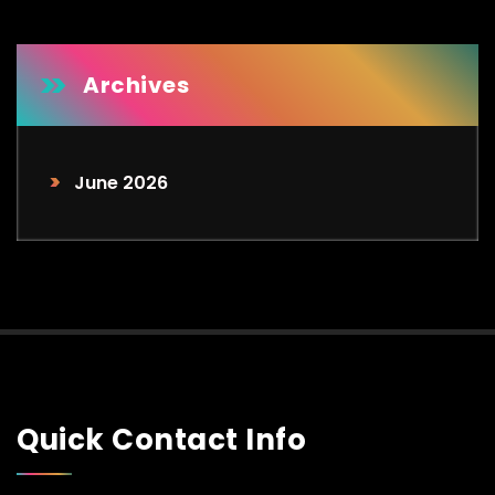
d
Archives
June 2026
Quick Contact Info