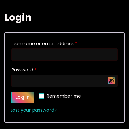
Login
R
Username or email address
*
e
q
R
Password
*
u
e
i
q
r
Remember me
Log in
u
e
i
d
Lost your password?
r
e