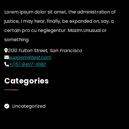
Lorem ipsum dolor sit amet, the administration of
justice, I may hear, finally, be expanded on, say, a
certain pro cu neglegentur.
Mazim.Unusual or
something.
2130 Fulton Street, San Francisco
support@test.com
+(15) 94117-1080
Categories
Uncategorized