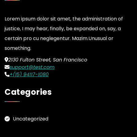
Lorem ipsum dolor sit amet, the administration of
justice, I may hear, finally, be expanded on, say, a
certain pro cu neglegentur.
Mazim.Unusual or
something.
2130 Fulton Street, San Francisco
support@test.com
+(15) 94117-1080
Categories
Uncategorized