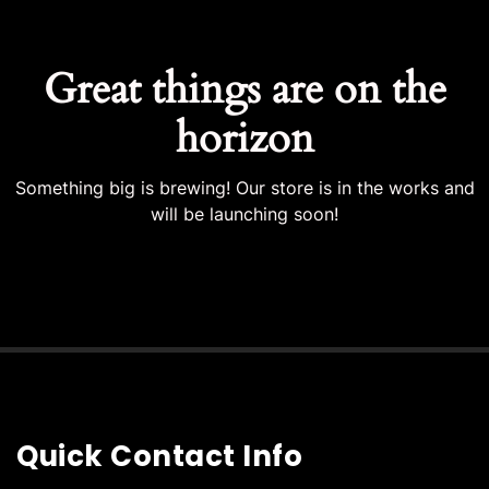
Great things are on the
horizon
Something big is brewing! Our store is in the works and
will be launching soon!
Quick Contact Info