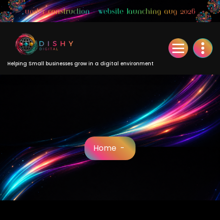
Skip
to
Content
Helping Small businesses grow in a digital environment
Home
-