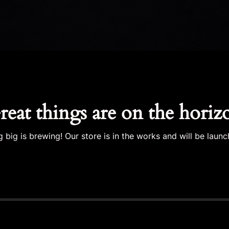
reat things are on the horiz
 big is brewing! Our store is in the works and will be launc