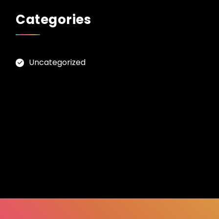
Categories
Uncategorized