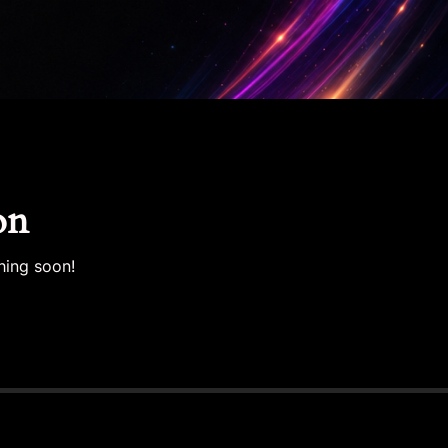
on
hing soon!