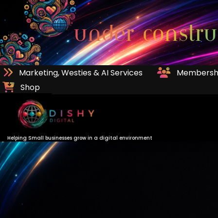
Skip
to
Content
Marketing, Westies & AI Services
Membersh
Shop
Helping Small businesses grow in a digital environment