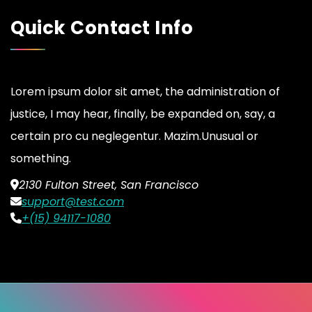
Quick Contact Info
Lorem ipsum dolor sit amet, the administration of
justice, I may hear, finally, be expanded on, say, a
certain pro cu neglegentur.
Mazim.Unusual or
something.
2130 Fulton Street, San Francisco
support@test.com
+(15) 94117-1080