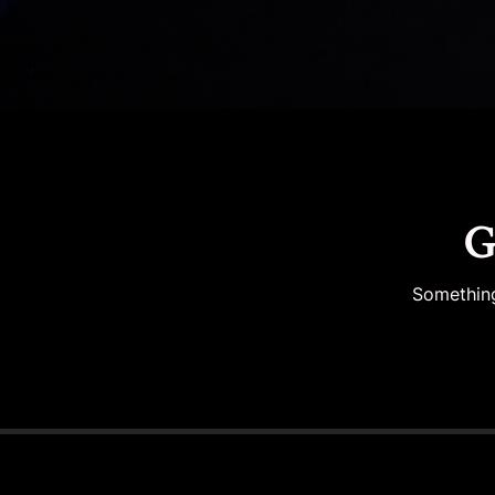
G
Something