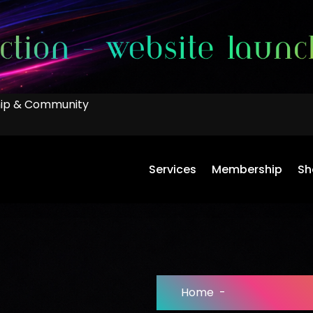
ip & Community
Services
Membership
Sh
Home
-