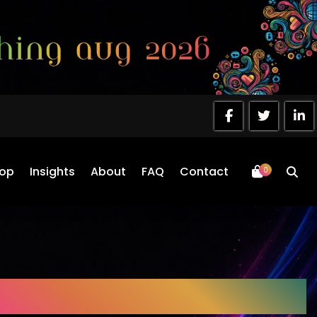
op
Insights
About
FAQ
Contact
0