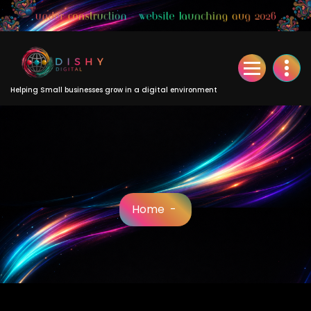
Skip
to
Content
Helping Small businesses grow in a digital environment
Home
-