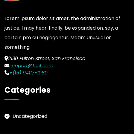
Lorem ipsum dolor sit amet, the administration of
justice, I may hear, finally, be expanded on, say, a
certain pro cu neglegentur.
Mazim.Unusual or
something.
2130 Fulton Street, San Francisco
support@test.com
+(15) 94117-1080
Categories
Uncategorized