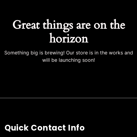
Great things are on the
horizon
Something big is brewing! Our store is in the works and
will be launching soon!
Quick Contact Info