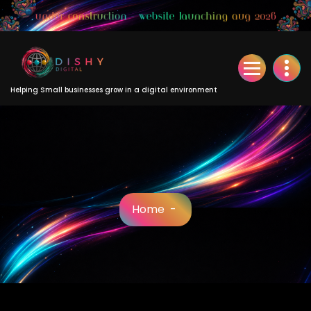
Skip
to
Content
Helping Small businesses grow in a digital environment
Home
-