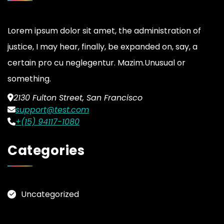
Lorem ipsum dolor sit amet, the administration of
justice, I may hear, finally, be expanded on, say, a
certain pro cu neglegentur.
Mazim.Unusual or
something.
2130 Fulton Street, San Francisco
support@test.com
+(15) 94117-1080
Categories
Uncategorized