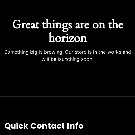
Great things are on the
horizon
Something big is brewing! Our store is in the works and
will be launching soon!
Quick Contact Info