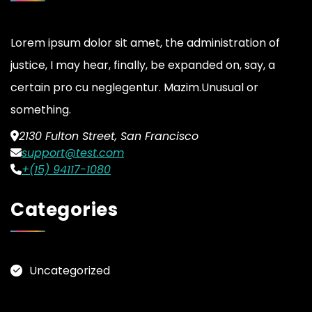
Lorem ipsum dolor sit amet, the administration of
justice, I may hear, finally, be expanded on, say, a
certain pro cu neglegentur.
Mazim.Unusual or
something.
2130 Fulton Street, San Francisco
support@test.com
+(15) 94117-1080
Categories
Uncategorized