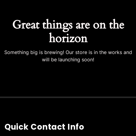
Great things are on the
horizon
Something big is brewing! Our store is in the works and
will be launching soon!
Quick Contact Info