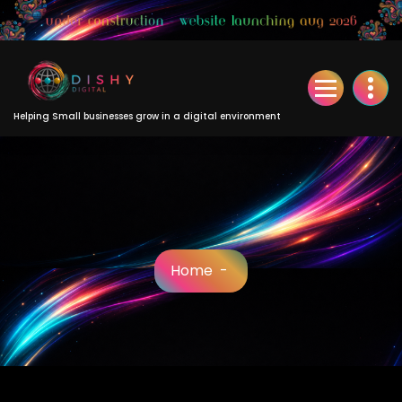
Skip
to
Content
Helping Small businesses grow in a digital environment
Home
-