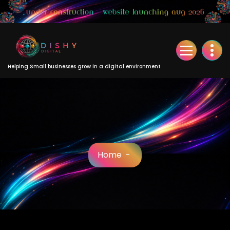
Skip
to
Content
Helping Small businesses grow in a digital environment
Home
-