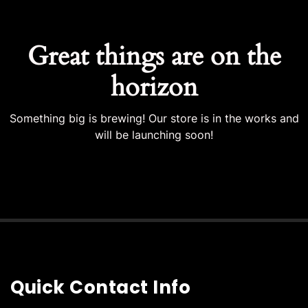
Great things are on the
horizon
Something big is brewing! Our store is in the works and
will be launching soon!
Quick Contact Info