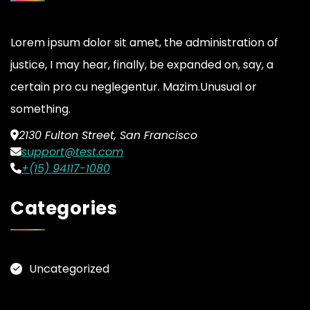
Lorem ipsum dolor sit amet, the administration of
justice, I may hear, finally, be expanded on, say, a
certain pro cu neglegentur.
Mazim.Unusual or
something.
2130 Fulton Street, San Francisco
support@test.com
+(15) 94117-1080
Categories
Uncategorized